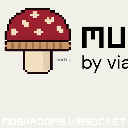
Loading…
Mushrooms.viaSocket