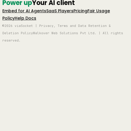
Power up
Your AI client
Embed for AI Agents
SaaS Players
Pricing
Fair Usage
Policy
Help Docs
©2026 viaSocket | Privacy, Terms and Data Retention &
Deletion Policy
Walkover Web Solutions Pvt Ltd. | All rights
reserved.