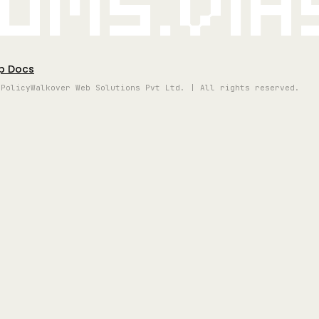
oms.vi
p Docs
 Policy
Walkover Web Solutions Pvt Ltd. | All rights reserved.