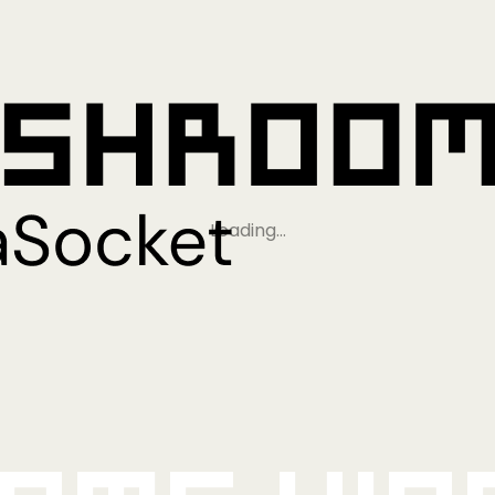
Loading…