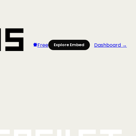
Free
Dashboard →
Explore Embed