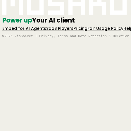
Mushro
Power up
Your AI client
Embed for AI Agents
SaaS Players
Pricing
Fair Usage Policy
Hel
©2026 viaSocket | Privacy, Terms and Data Retention & Deletion