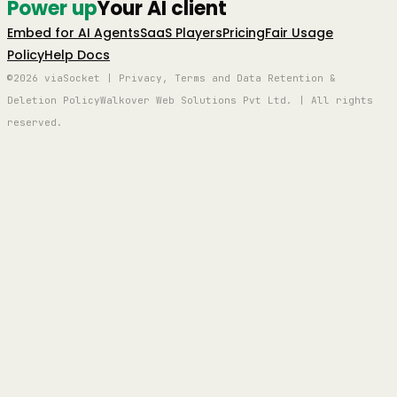
Power up
Your AI client
Embed for AI Agents
SaaS Players
Pricing
Fair Usage
Policy
Help Docs
©2026 viaSocket | Privacy, Terms and Data Retention &
Deletion Policy
Walkover Web Solutions Pvt Ltd. | All rights
reserved.