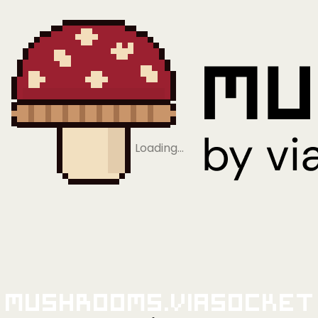
Loading…
Mushrooms.viaSocket