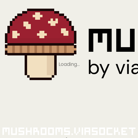
Loading…
Mushrooms.viaSocket