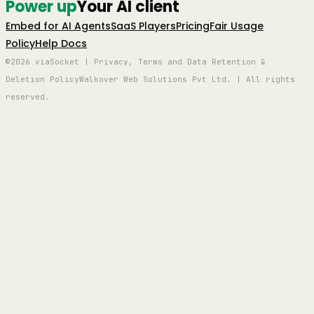
Power up
Your AI client
Embed for AI Agents
SaaS Players
Pricing
Fair Usage
Policy
Help Docs
©2026 viaSocket | Privacy, Terms and Data Retention &
Deletion Policy
Walkover Web Solutions Pvt Ltd. | All rights
reserved.