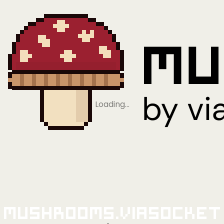
Loading…
Mushrooms.viaSocket