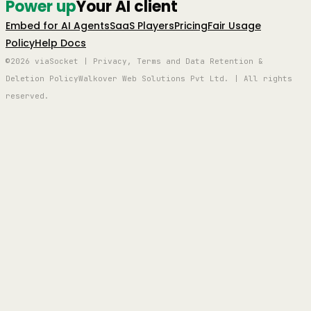
Power up
Your AI client
Embed for AI Agents
SaaS Players
Pricing
Fair Usage
Policy
Help Docs
©2026 viaSocket | Privacy, Terms and Data Retention &
Deletion Policy
Walkover Web Solutions Pvt Ltd. | All rights
reserved.