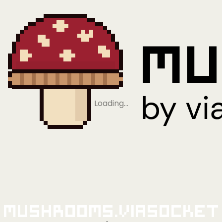
Loading…
Mushrooms.viaSocket