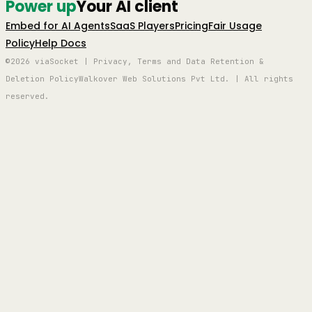
Power up
Your AI client
Embed for AI Agents
SaaS Players
Pricing
Fair Usage
Policy
Help Docs
©2026 viaSocket | Privacy, Terms and Data Retention &
Deletion Policy
Walkover Web Solutions Pvt Ltd. | All rights
reserved.