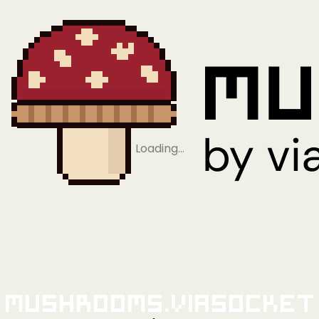
Loading…
Mushrooms.viaSocket