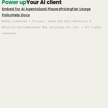
Power up
Your AI client
Embed for AI Agents
SaaS Players
Pricing
Fair Usage
Policy
Help Docs
©2026 viaSocket | Privacy, Terms and Data Retention &
Deletion Policy
Walkover Web Solutions Pvt Ltd. | All rights
reserved.