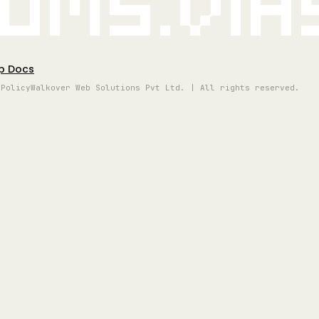
oms.vi
p Docs
 Policy
Walkover Web Solutions Pvt Ltd. | All rights reserved.