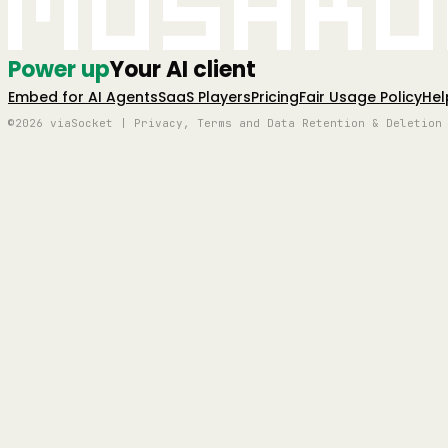
Mushro
Power up
Your AI client
Embed for AI Agents
SaaS Players
Pricing
Fair Usage Policy
Hel
©2026 viaSocket | Privacy, Terms and Data Retention & Deletion