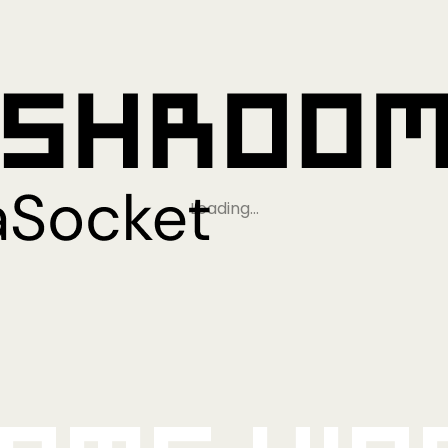
Loading…