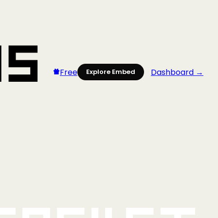
Free
Dashboard →
Explore Embed