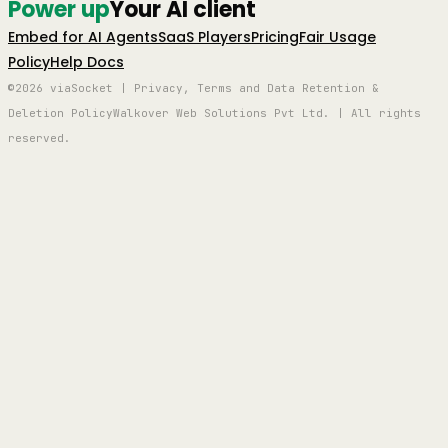
Power up
Your AI client
Embed for AI Agents
SaaS Players
Pricing
Fair Usage
Policy
Help Docs
©2026 viaSocket | Privacy, Terms and Data Retention &
Deletion Policy
Walkover Web Solutions Pvt Ltd. | All rights
reserved.