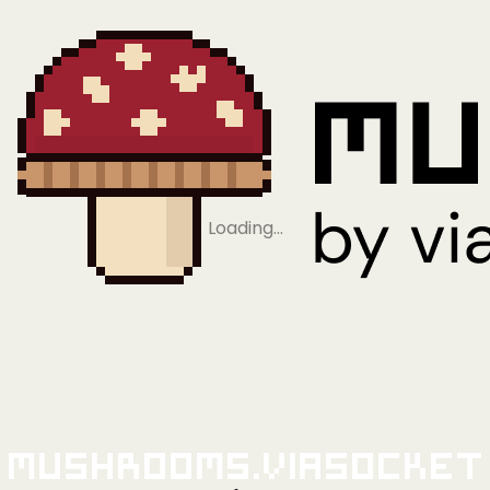
Loading…
Mushrooms.viaSocket