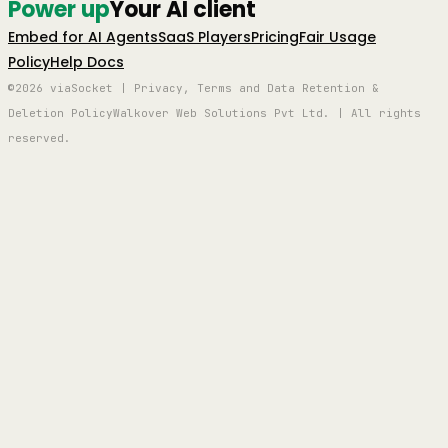
Power up
Your AI client
Embed for AI Agents
SaaS Players
Pricing
Fair Usage
Policy
Help Docs
©2026 viaSocket | Privacy, Terms and Data Retention &
Deletion Policy
Walkover Web Solutions Pvt Ltd. | All rights
reserved.