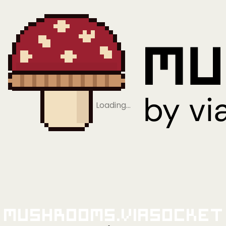
Loading…
Mushrooms.viaSocket