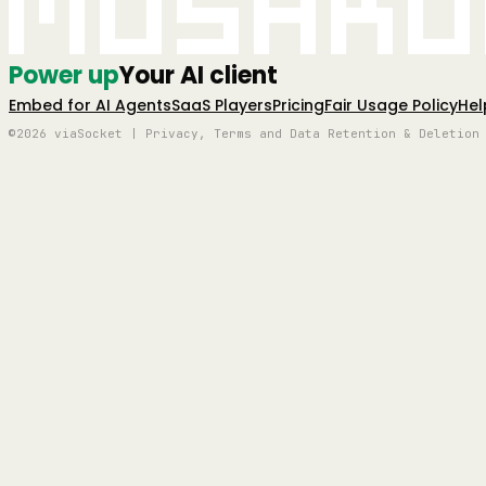
Mushro
Power up
Your AI client
Embed for AI Agents
SaaS Players
Pricing
Fair Usage Policy
Hel
©2026 viaSocket | Privacy, Terms and Data Retention & Deletion