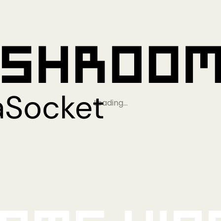
Loading…