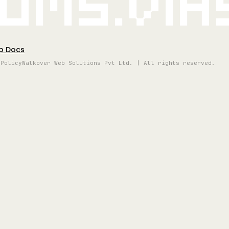
oms.vi
p Docs
 Policy
Walkover Web Solutions Pvt Ltd. | All rights reserved.