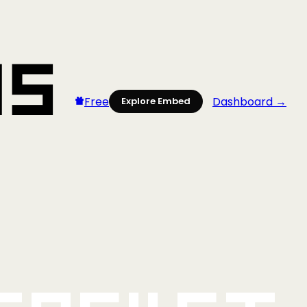
Free
Dashboard →
Explore Embed