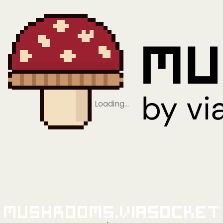
Loading…
Mushrooms.viaSocket