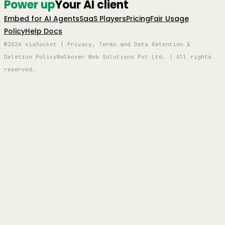
Power up
Your AI client
Embed for AI Agents
SaaS Players
Pricing
Fair Usage
Policy
Help Docs
©2026 viaSocket | Privacy, Terms and Data Retention &
Deletion Policy
Walkover Web Solutions Pvt Ltd. | All rights
reserved.