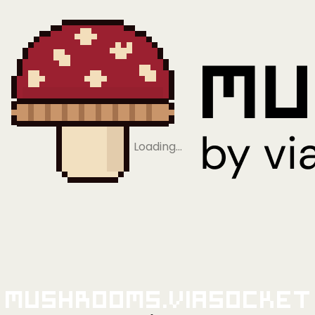
Loading…
Mushrooms.viaSocket