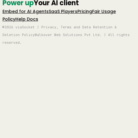
Power up
Your AI client
Embed for AI Agents
SaaS Players
Pricing
Fair Usage
Policy
Help Docs
©2026 viaSocket | Privacy, Terms and Data Retention &
Deletion Policy
Walkover Web Solutions Pvt Ltd. | All rights
reserved.