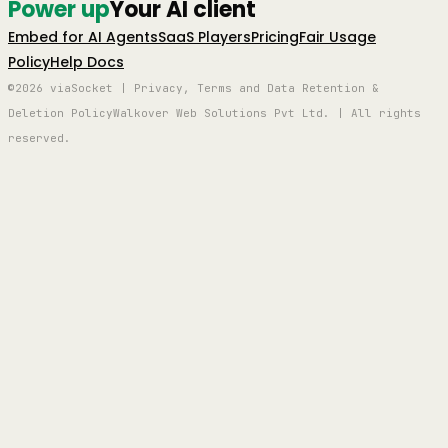
Power up
Your AI client
Embed for AI Agents
SaaS Players
Pricing
Fair Usage
Policy
Help Docs
©2026 viaSocket | Privacy, Terms and Data Retention &
Deletion Policy
Walkover Web Solutions Pvt Ltd. | All rights
reserved.