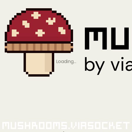
Loading…
Mushrooms.viaSocket