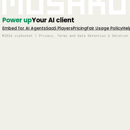
Mushro
Power up
Your AI client
Embed for AI Agents
SaaS Players
Pricing
Fair Usage Policy
Hel
©2026 viaSocket | Privacy, Terms and Data Retention & Deletion