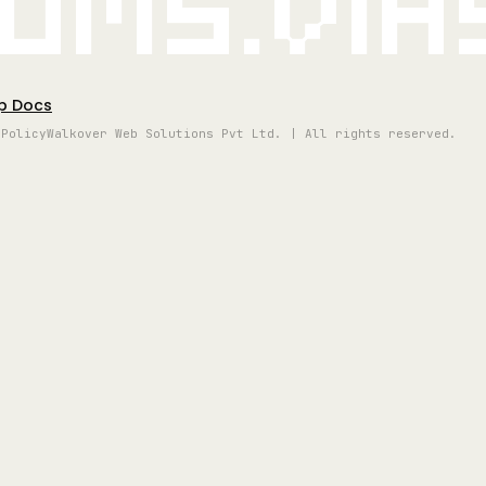
oms.vi
p Docs
 Policy
Walkover Web Solutions Pvt Ltd. | All rights reserved.