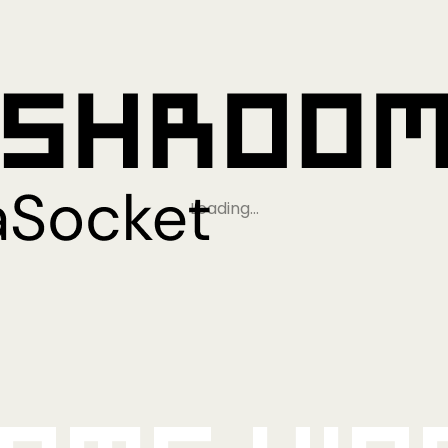
Loading…