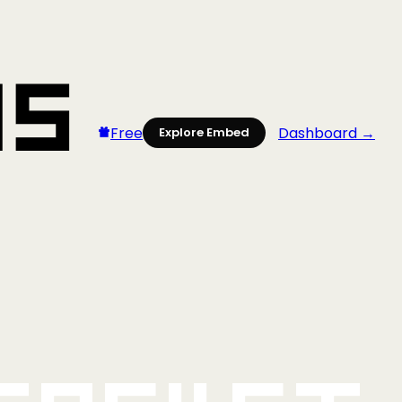
Free
Dashboard →
Explore Embed