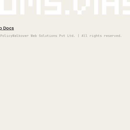
oms.vi
p Docs
 Policy
Walkover Web Solutions Pvt Ltd. | All rights reserved.