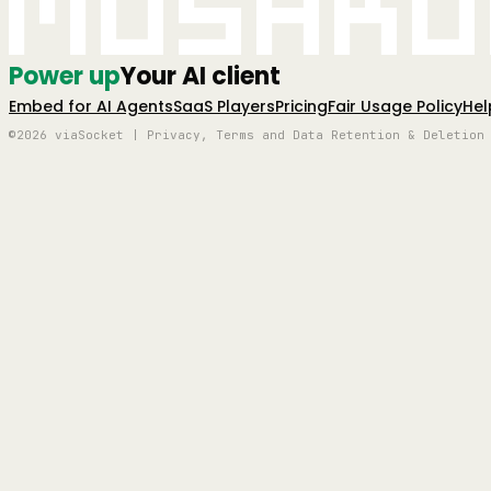
Mushro
Power up
Your AI client
Embed for AI Agents
SaaS Players
Pricing
Fair Usage Policy
Hel
©2026 viaSocket | Privacy, Terms and Data Retention & Deletion