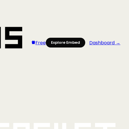
Free
Dashboard →
Explore Embed