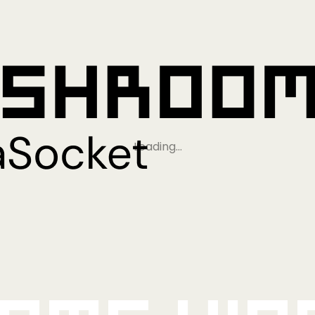
Loading…