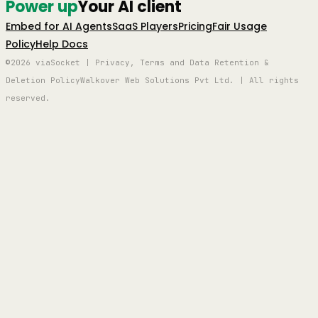
Power up
Your AI client
Embed for AI Agents
SaaS Players
Pricing
Fair Usage
Policy
Help Docs
©2026 viaSocket | Privacy, Terms and Data Retention &
Deletion Policy
Walkover Web Solutions Pvt Ltd. | All rights
reserved.