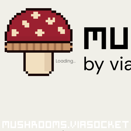
Loading…
Mushrooms.viaSocket