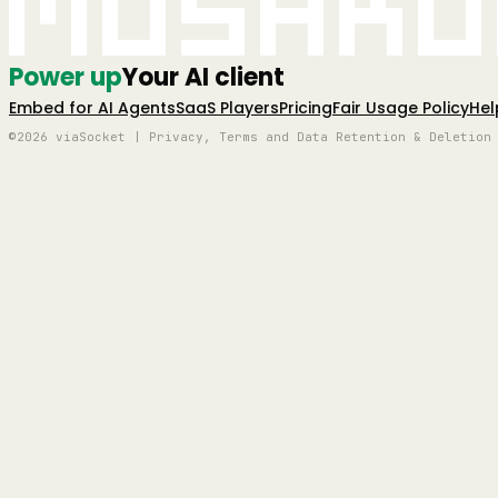
Mushro
Power up
Your AI client
Embed for AI Agents
SaaS Players
Pricing
Fair Usage Policy
Hel
©2026 viaSocket | Privacy, Terms and Data Retention & Deletion