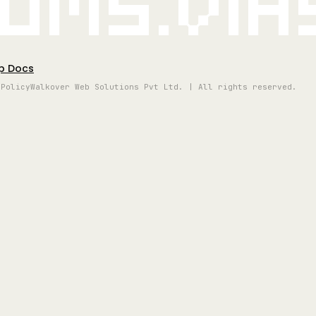
oms.vi
p Docs
 Policy
Walkover Web Solutions Pvt Ltd. | All rights reserved.