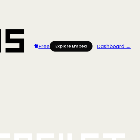
Free
Dashboard →
Explore Embed