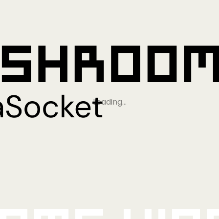
Loading…