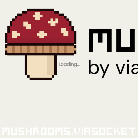
Loading…
Mushrooms.viaSocket