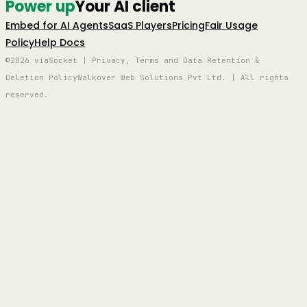
Power up
Your AI client
Embed for AI Agents
SaaS Players
Pricing
Fair Usage
Policy
Help Docs
©2026 viaSocket | Privacy, Terms and Data Retention &
Deletion Policy
Walkover Web Solutions Pvt Ltd. | All rights
reserved.