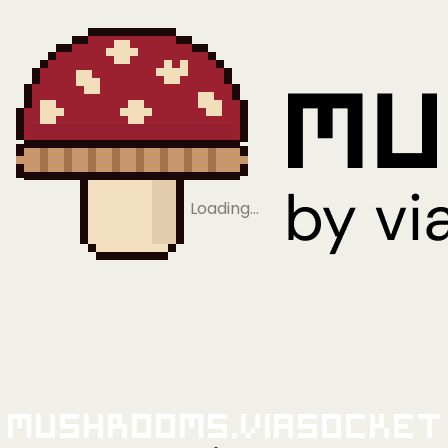
Loading…
Mushrooms.viaSocket