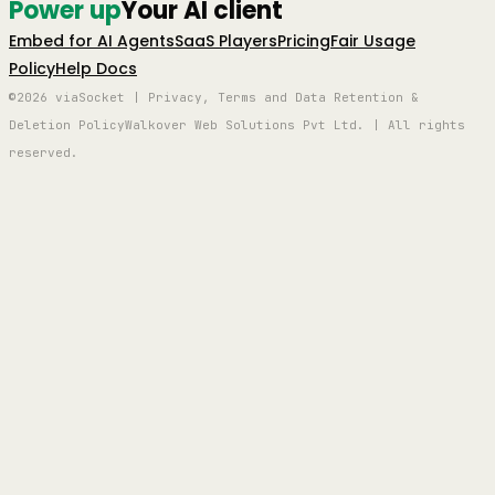
Power up
Your AI client
Embed for AI Agents
SaaS Players
Pricing
Fair Usage
Policy
Help Docs
©2026 viaSocket | Privacy, Terms and Data Retention &
Deletion Policy
Walkover Web Solutions Pvt Ltd. | All rights
reserved.