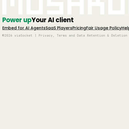
Mushro
Power up
Your AI client
Embed for AI Agents
SaaS Players
Pricing
Fair Usage Policy
Hel
©2026 viaSocket | Privacy, Terms and Data Retention & Deletion