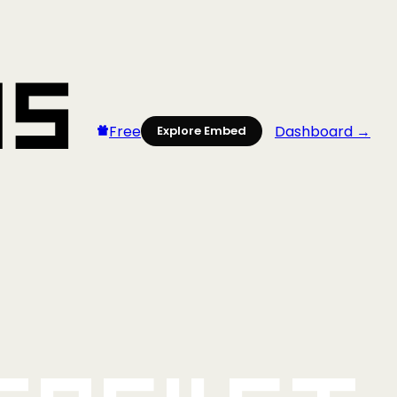
Free
Dashboard →
Explore Embed