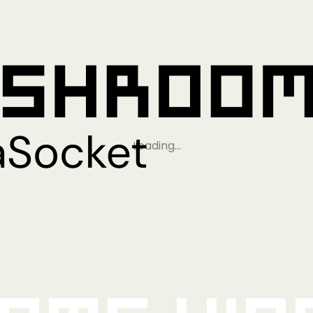
Loading…