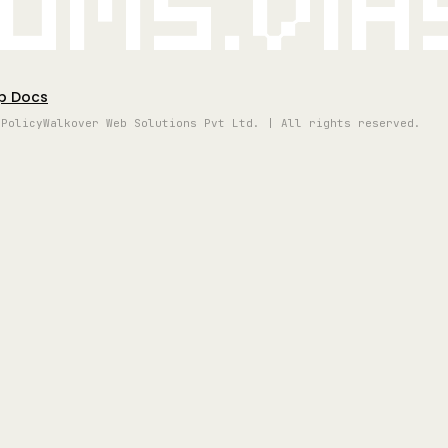
oms.vi
p Docs
 Policy
Walkover Web Solutions Pvt Ltd. | All rights reserved.