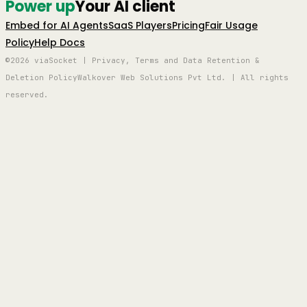
Power up
Your AI client
Embed for AI Agents
SaaS Players
Pricing
Fair Usage
Policy
Help Docs
©2026 viaSocket | Privacy, Terms and Data Retention &
Deletion Policy
Walkover Web Solutions Pvt Ltd. | All rights
reserved.