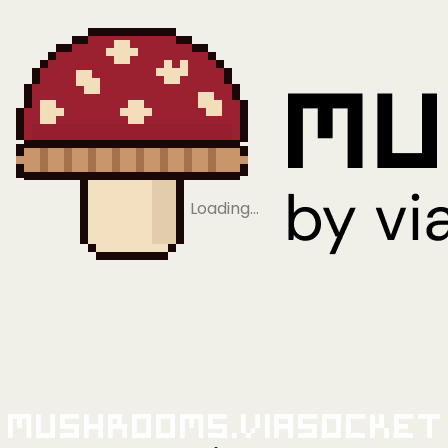
Loading…
Mushrooms.viaSocket