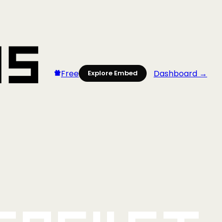
Free
Dashboard →
Explore Embed