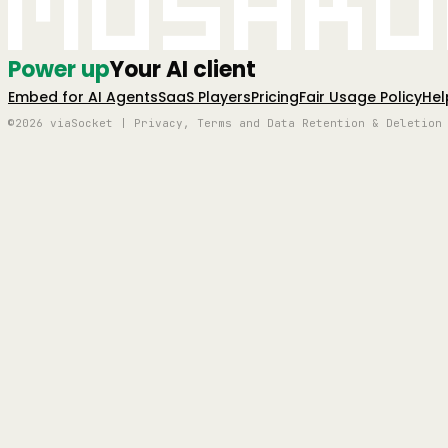
Mushro
Power up
Your AI client
Embed for AI Agents
SaaS Players
Pricing
Fair Usage Policy
Hel
©2026 viaSocket | Privacy, Terms and Data Retention & Deletion