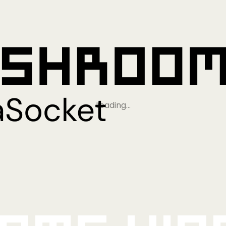
Loading…