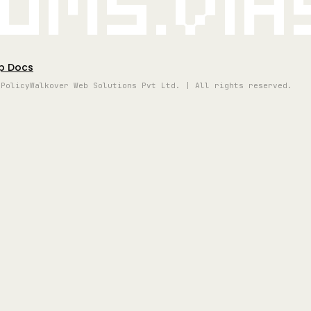
oms.vi
p Docs
 Policy
Walkover Web Solutions Pvt Ltd. | All rights reserved.