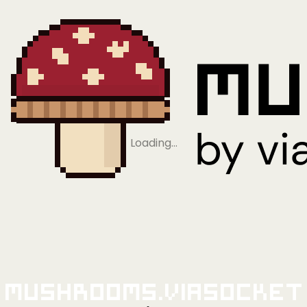
Loading…
Mushrooms.viaSocket