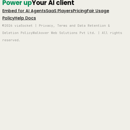
Power up
Your AI client
Embed for AI Agents
SaaS Players
Pricing
Fair Usage
Policy
Help Docs
©2026 viaSocket | Privacy, Terms and Data Retention &
Deletion Policy
Walkover Web Solutions Pvt Ltd. | All rights
reserved.