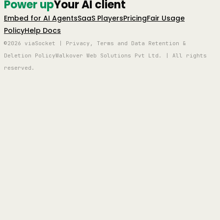
Power up
Your AI client
Embed for AI Agents
SaaS Players
Pricing
Fair Usage
Policy
Help Docs
©2026 viaSocket | Privacy, Terms and Data Retention &
Deletion Policy
Walkover Web Solutions Pvt Ltd. | All rights
reserved.