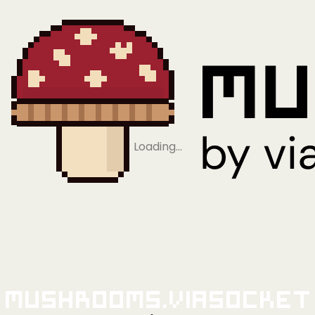
Loading…
Mushrooms.viaSocket