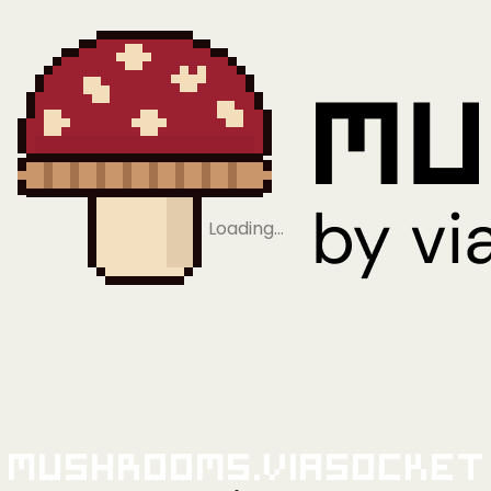
Loading…
Mushrooms.viaSocket