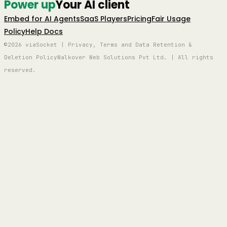
Power up
Your AI client
Embed for AI Agents
SaaS Players
Pricing
Fair Usage
Policy
Help Docs
©2026 viaSocket | Privacy, Terms and Data Retention &
Deletion Policy
Walkover Web Solutions Pvt Ltd. | All rights
reserved.