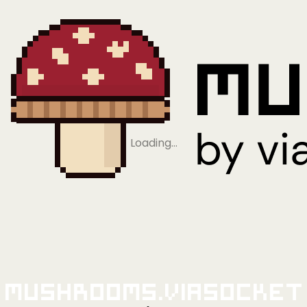
Loading…
Mushrooms.viaSocket