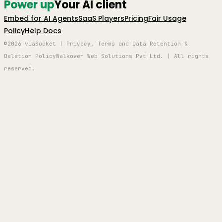
Power up
Your AI client
Embed for AI Agents
SaaS Players
Pricing
Fair Usage
Policy
Help Docs
©2026 viaSocket | Privacy, Terms and Data Retention &
Deletion Policy
Walkover Web Solutions Pvt Ltd. | All rights
reserved.