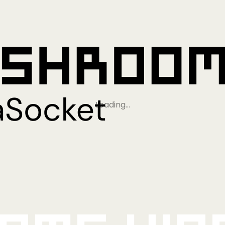
Loading…