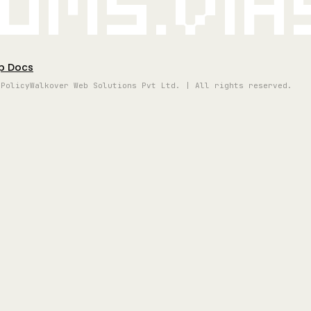
oms.vi
p Docs
 Policy
Walkover Web Solutions Pvt Ltd. | All rights reserved.