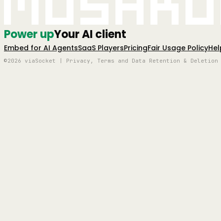
Mushro
Power up
Your AI client
Embed for AI Agents
SaaS Players
Pricing
Fair Usage Policy
Hel
©2026 viaSocket | Privacy, Terms and Data Retention & Deletion