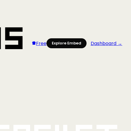
Free
Dashboard →
Explore Embed