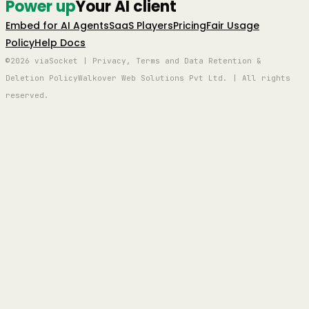
Power up
Your AI client
Embed for AI Agents
SaaS Players
Pricing
Fair Usage
Policy
Help Docs
©2026 viaSocket | Privacy, Terms and Data Retention &
Deletion Policy
Walkover Web Solutions Pvt Ltd. | All rights
reserved.