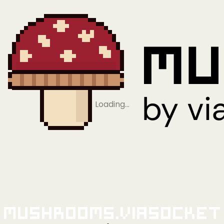
Loading…
Mushrooms.viaSocket