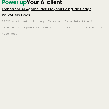
Power up
Your AI client
Embed for AI Agents
SaaS Players
Pricing
Fair Usage
Policy
Help Docs
©2026 viaSocket | Privacy, Terms and Data Retention &
Deletion Policy
Walkover Web Solutions Pvt Ltd. | All rights
reserved.