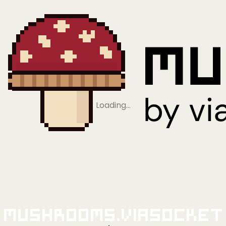
Loading…
Mushrooms.viaSocket