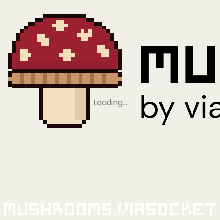
Loading…
Mushrooms.viaSocket