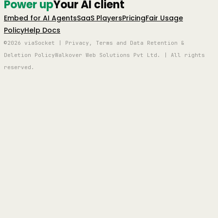
Power up
Your AI client
Embed for AI Agents
SaaS Players
Pricing
Fair Usage
Policy
Help Docs
©2026 viaSocket | Privacy, Terms and Data Retention &
Deletion Policy
Walkover Web Solutions Pvt Ltd. | All rights
reserved.