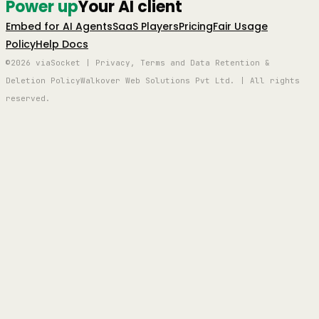
Power up
Your AI client
Embed for AI Agents
SaaS Players
Pricing
Fair Usage
Policy
Help Docs
©2026 viaSocket | Privacy, Terms and Data Retention &
Deletion Policy
Walkover Web Solutions Pvt Ltd. | All rights
reserved.