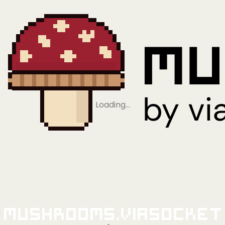
Loading…
Mushrooms.viaSocket