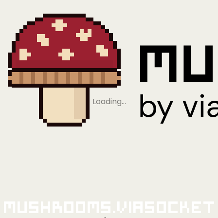
Loading…
Mushrooms.viaSocket