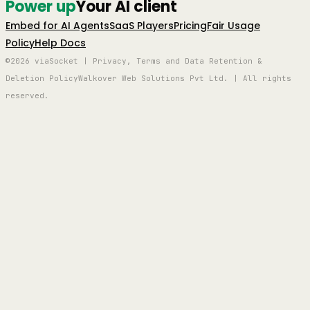
Power up
Your AI client
Embed for AI Agents
SaaS Players
Pricing
Fair Usage
Policy
Help Docs
©2026 viaSocket | Privacy, Terms and Data Retention &
Deletion Policy
Walkover Web Solutions Pvt Ltd. | All rights
reserved.