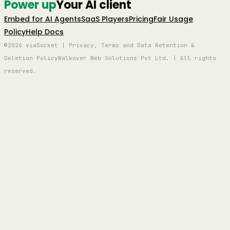
Power up
Your AI client
Embed for AI Agents
SaaS Players
Pricing
Fair Usage
Policy
Help Docs
©2026 viaSocket | Privacy, Terms and Data Retention &
Deletion Policy
Walkover Web Solutions Pvt Ltd. | All rights
reserved.