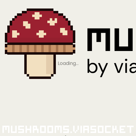
Loading…
Mushrooms.viaSocket