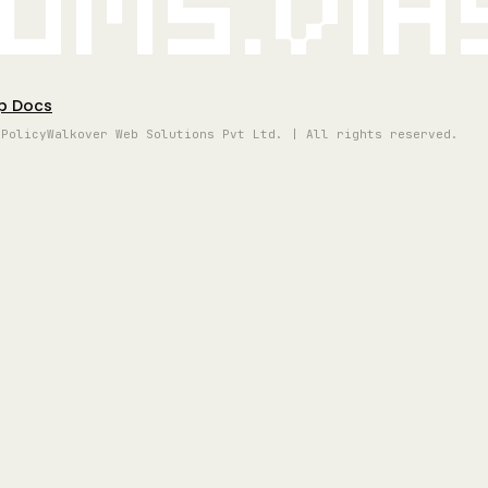
oms.vi
p Docs
 Policy
Walkover Web Solutions Pvt Ltd. | All rights reserved.