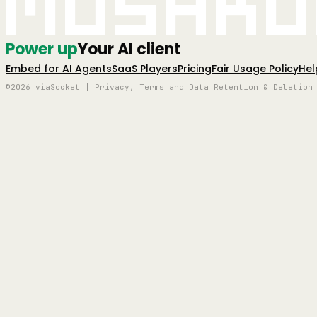
Mushro
Power up
Your AI client
Embed for AI Agents
SaaS Players
Pricing
Fair Usage Policy
Hel
©2026 viaSocket | Privacy, Terms and Data Retention & Deletion