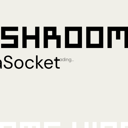
Loading…