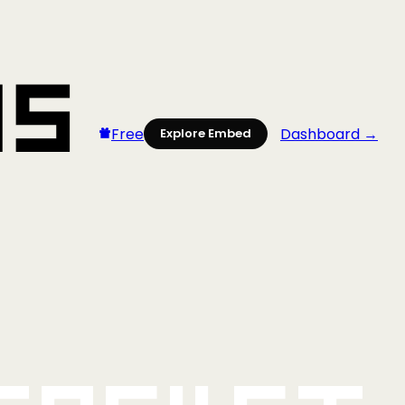
Free
Dashboard →
Explore Embed