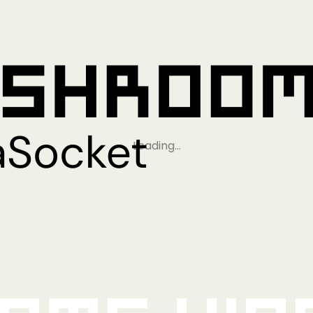
Loading…