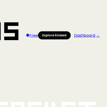
Free
Dashboard →
Explore Embed