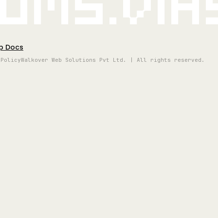
oms.vi
p Docs
 Policy
Walkover Web Solutions Pvt Ltd. | All rights reserved.