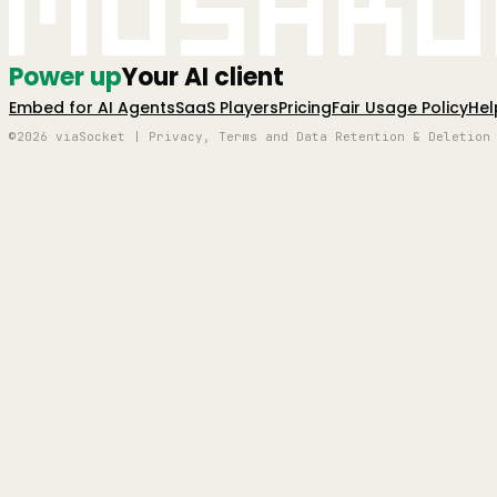
Mushro
Power up
Your AI client
Embed for AI Agents
SaaS Players
Pricing
Fair Usage Policy
Hel
©2026 viaSocket | Privacy, Terms and Data Retention & Deletion