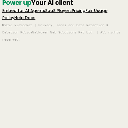
Power up
Your AI client
Embed for AI Agents
SaaS Players
Pricing
Fair Usage
Policy
Help Docs
©2026 viaSocket | Privacy, Terms and Data Retention &
Deletion Policy
Walkover Web Solutions Pvt Ltd. | All rights
reserved.