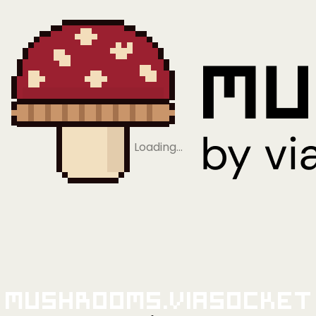
Loading…
Mushrooms.viaSocket