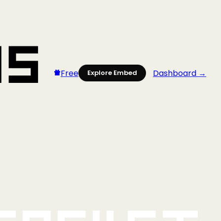
Free
Dashboard →
Explore Embed