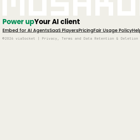
Mushro
Power up
Your AI client
Embed for AI Agents
SaaS Players
Pricing
Fair Usage Policy
Hel
©2026 viaSocket | Privacy, Terms and Data Retention & Deletion