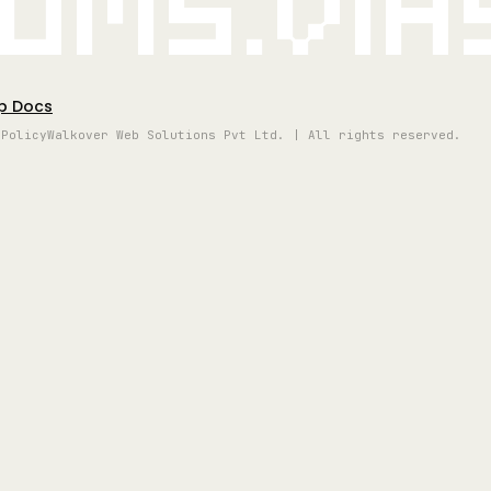
oms.vi
p Docs
 Policy
Walkover Web Solutions Pvt Ltd. | All rights reserved.