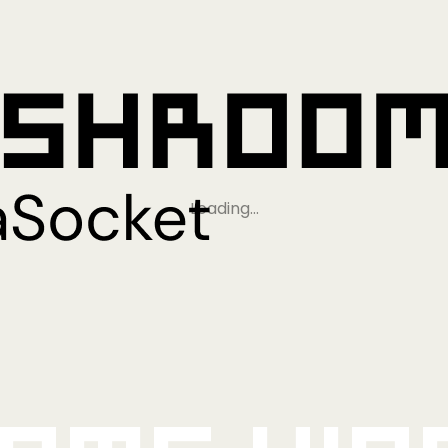
Loading…