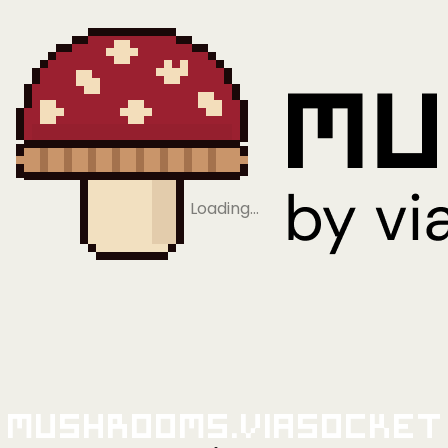
Loading…
Mushrooms.viaSocket