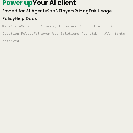
Power up
Your AI client
Embed for AI Agents
SaaS Players
Pricing
Fair Usage
Policy
Help Docs
©2026 viaSocket | Privacy, Terms and Data Retention &
Deletion Policy
Walkover Web Solutions Pvt Ltd. | All rights
reserved.