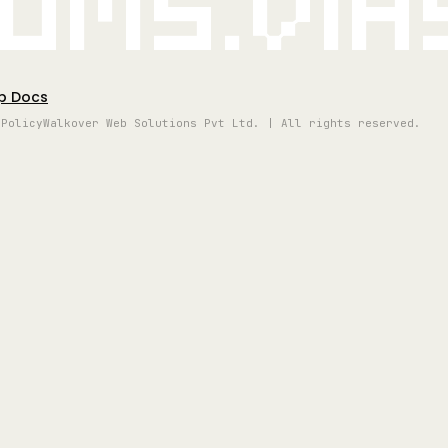
oms.vi
p Docs
 Policy
Walkover Web Solutions Pvt Ltd. | All rights reserved.