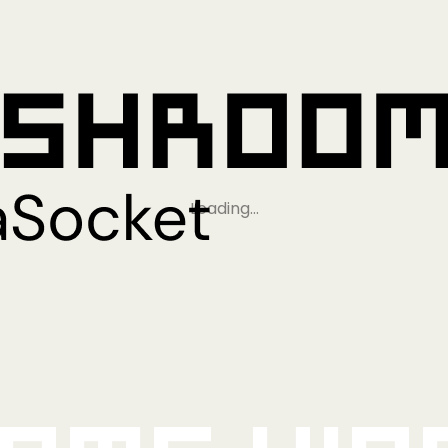
Loading…