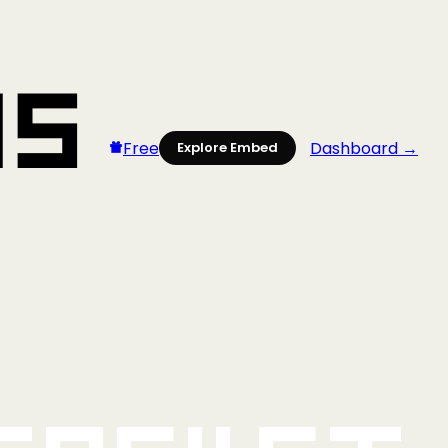
Free
Dashboard →
Explore Embed