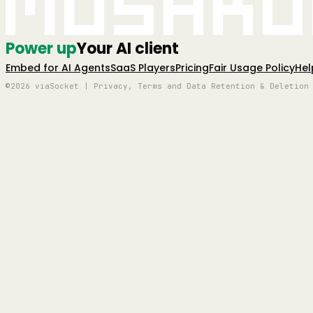
Mushro
Power up
Your AI client
Embed for AI Agents
SaaS Players
Pricing
Fair Usage Policy
Hel
©2026 viaSocket | Privacy, Terms and Data Retention & Deletion