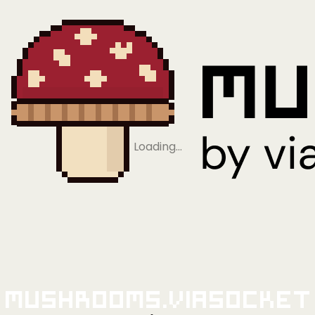
Loading…
Mushrooms.viaSocket