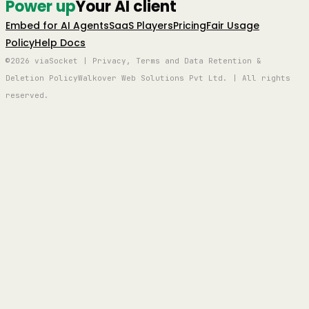
Power up
Your AI client
Embed for AI Agents
SaaS Players
Pricing
Fair Usage
Policy
Help Docs
©2026 viaSocket | Privacy, Terms and Data Retention &
Deletion Policy
Walkover Web Solutions Pvt Ltd. | All rights
reserved.