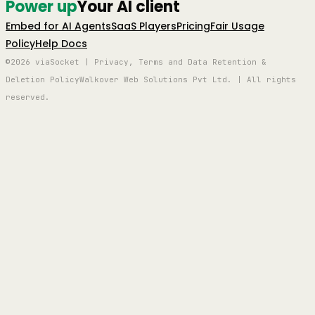
Power up
Your AI client
Embed for AI Agents
SaaS Players
Pricing
Fair Usage
Policy
Help Docs
©2026 viaSocket | Privacy, Terms and Data Retention &
Deletion Policy
Walkover Web Solutions Pvt Ltd. | All rights
reserved.