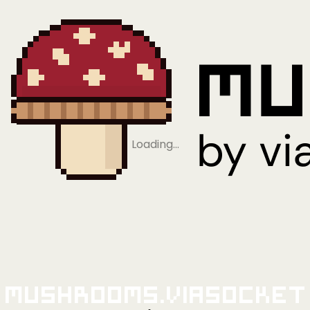
Loading…
Mushrooms.viaSocket