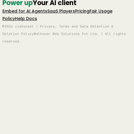
Power up
Your AI client
Embed for AI Agents
SaaS Players
Pricing
Fair Usage
Policy
Help Docs
©2026 viaSocket | Privacy, Terms and Data Retention &
Deletion Policy
Walkover Web Solutions Pvt Ltd. | All rights
reserved.