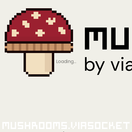
Loading…
Mushrooms.viaSocket