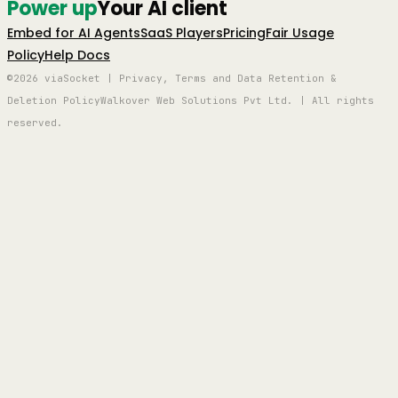
Power up
Your AI client
Embed for AI Agents
SaaS Players
Pricing
Fair Usage
Policy
Help Docs
©2026 viaSocket | Privacy, Terms and Data Retention &
Deletion Policy
Walkover Web Solutions Pvt Ltd. | All rights
reserved.