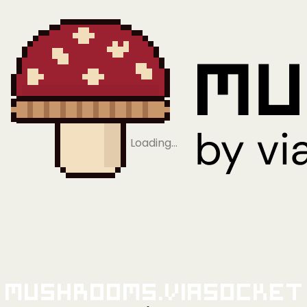
Loading…
Mushrooms.viaSocket