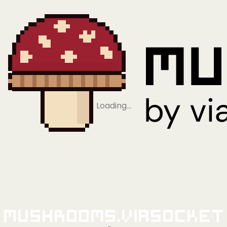
Loading…
Mushrooms.viaSocket