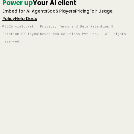
Power up
Your AI client
Embed for AI Agents
SaaS Players
Pricing
Fair Usage
Policy
Help Docs
©2026 viaSocket | Privacy, Terms and Data Retention &
Deletion Policy
Walkover Web Solutions Pvt Ltd. | All rights
reserved.