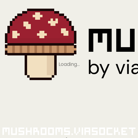
Loading…
Mushrooms.viaSocket