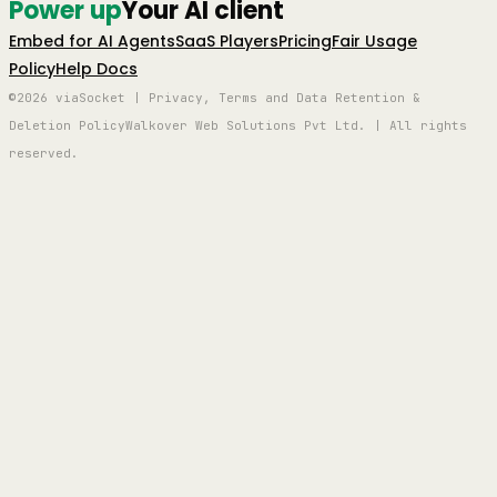
Power up
Your AI client
Embed for AI Agents
SaaS Players
Pricing
Fair Usage
Policy
Help Docs
©2026 viaSocket | Privacy, Terms and Data Retention &
Deletion Policy
Walkover Web Solutions Pvt Ltd. | All rights
reserved.