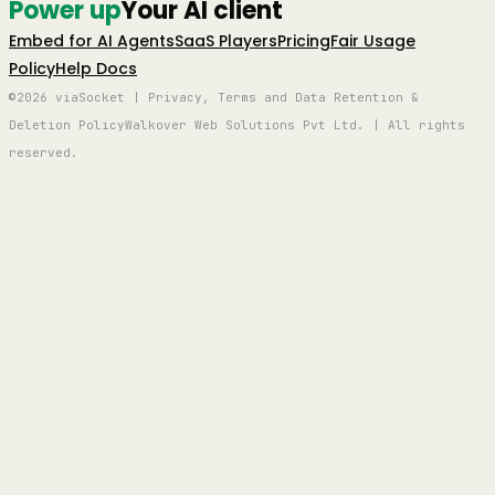
Power up
Your AI client
Embed for AI Agents
SaaS Players
Pricing
Fair Usage
Policy
Help Docs
©2026 viaSocket | Privacy, Terms and Data Retention &
Deletion Policy
Walkover Web Solutions Pvt Ltd. | All rights
reserved.