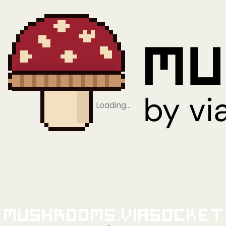
Loading…
Mushrooms.viaSocket