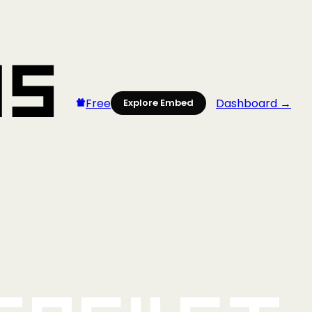
Free
Dashboard →
Explore Embed