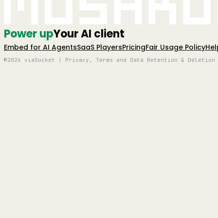
Mushro
Power up
Your AI client
Embed for AI Agents
SaaS Players
Pricing
Fair Usage Policy
Hel
©2026 viaSocket | Privacy, Terms and Data Retention & Deletion