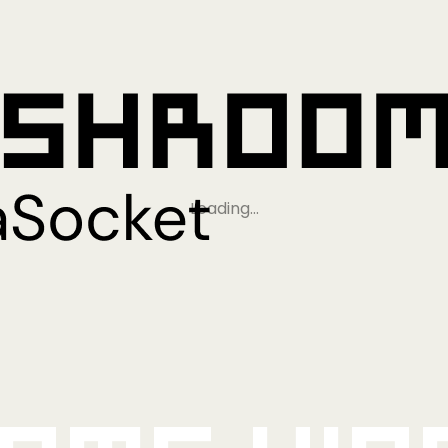
Loading…