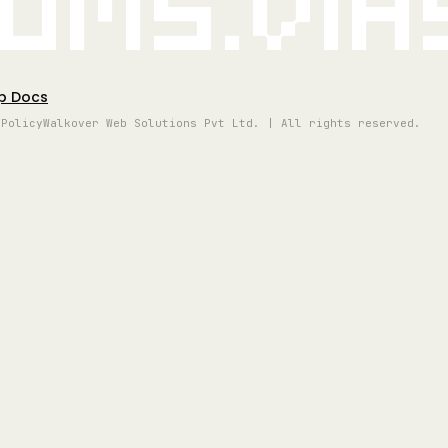
oms.vi
p Docs
 Policy
Walkover Web Solutions Pvt Ltd. | All rights reserved.