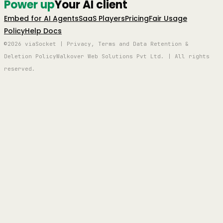
Power up
Your AI client
Embed for AI Agents
SaaS Players
Pricing
Fair Usage
Policy
Help Docs
©2026 viaSocket | Privacy, Terms and Data Retention &
Deletion Policy
Walkover Web Solutions Pvt Ltd. | All rights
reserved.