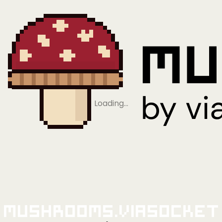
Loading…
Mushrooms.viaSocket