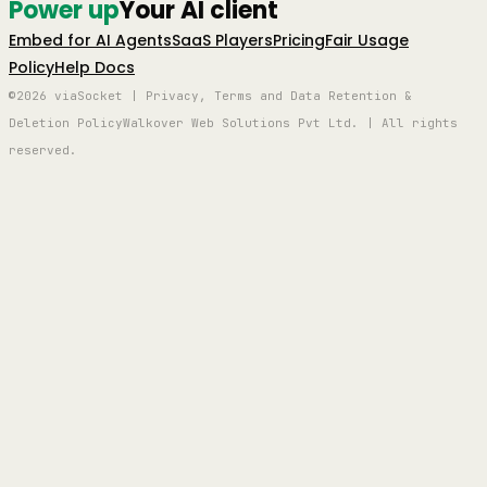
Power up
Your AI client
Embed for AI Agents
SaaS Players
Pricing
Fair Usage
Policy
Help Docs
©2026 viaSocket | Privacy, Terms and Data Retention &
Deletion Policy
Walkover Web Solutions Pvt Ltd. | All rights
reserved.