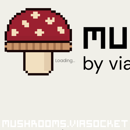
Loading…
Mushrooms.viaSocket